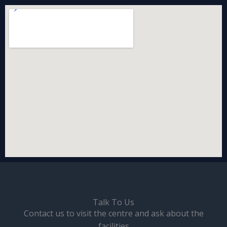
Talk To Us
Contact us to visit the centre and ask about the
facilities