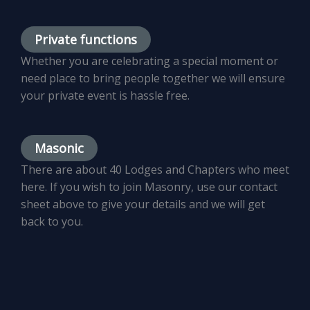
Private functions
Whether you are celebrating a special moment or
need place to bring people together we will ensure
your private event is hassle free.
Masonic
There are about 40 Lodges and Chapters who meet
here. If you wish to join Masonry, use our contact
sheet above to give your details and we will get
back to you.