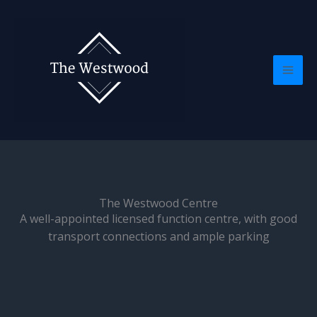
Skip
Mai
to
Men
content
The Westwood Centre
A well-appointed licensed function centre, with good
transport connections and ample parking