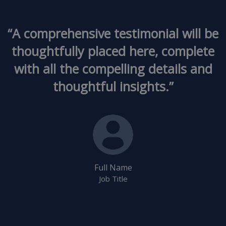
“A comprehensive testimonial will be
thoughtfully placed here, complete
with all the compelling details and
thoughtful insights.”
Full Name
Job Title