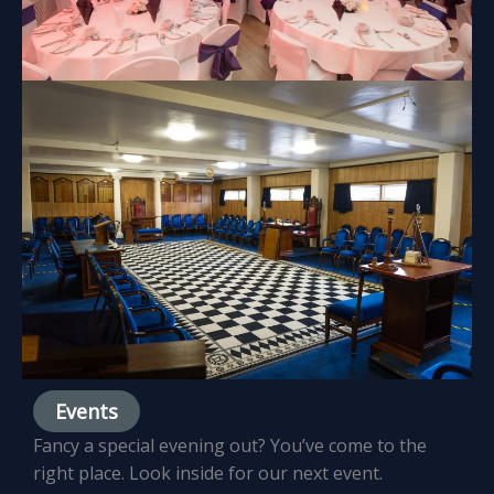
Events
Fancy a special evening out? You’ve come to the
right place. Look inside for our next event.